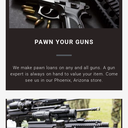
PAWN YOUR GUNS
We make pawn loans on any and all guns. A gun
expert is always on hand to value your item. Come
see us in our Phoenix, Arizona store.