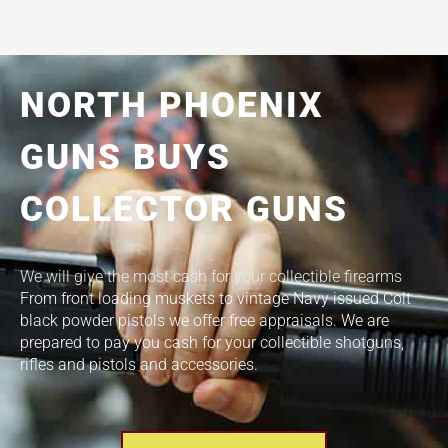
NORTH PHOENIX
GUNS BUYS
COLLECTOR GUNS
We will give the most cash for your collectible firearms
From front loading muskets to vintage Navy issued Colt
black powder pistols we offer free appraisals. We are
prepared to pay you cash for your collectible shotguns,
rifles and pistols and accessories.