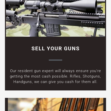
SELL YOUR GUNS
Our resident gun expert will always ensure you’re
getting the most cash possible. Rifles, Shotguns,
Handguns, we can give you cash for them all.