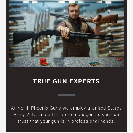
TRUE GUN EXPERTS
At North Phoenix Guns we employ a United States
Army Veteran as the store manager, so you can
trust that your gun is in professional hands.