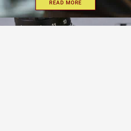
READ MORE
WE OFFER YOU THE
BEST LOAN FOR YOUR
GUNS
Get a short term pawn loan for cash today
North Phoenix Guns makes it easy. We will loan the most
money on 90-day loans for your Remington, Colt, Ruger,
Smith & Wesson, Browning, Mossberg and any other gun
manufacturer that you might own.