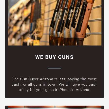
WE BUY GUNS
The Gun Buyer Arizona trusts, paying the most
cash for all guns in town. We will give you cash
today for your guns in Phoenix, Arizona.